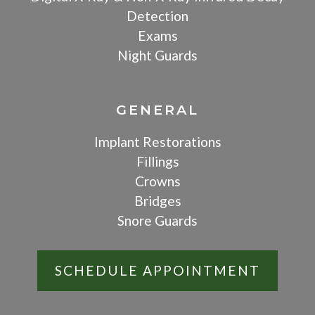
Detection
Exams
Night Guards
GENERAL
Implant Restorations
Fillings
Crowns
Bridges
Snore Guards
SCHEDULE APPOINTMENT