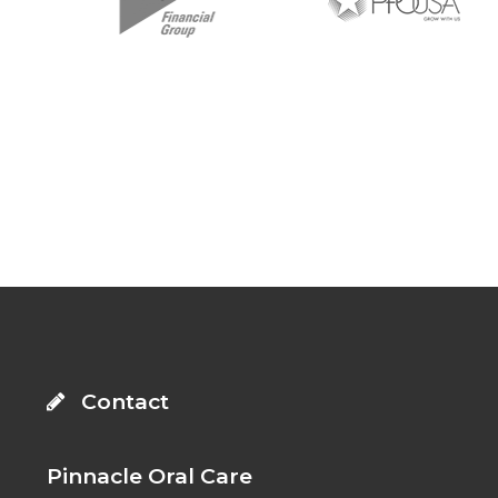
: Trying to access array offset on value of type
bool in
on line
: Trying to access array offset on
value of type bool in
on line
Footer
Contact
Pinnacle Oral Care