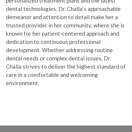
personalized treatment plans and the latest
dental technologies. Dr. Challa’s approachable
demeanor and attention to detail make her a
trusted provider in her community, where she is
known for her patient-centered approach and
dedication to continuous professional
development. Whether addressing routine
dental needs or complex dental issues, Dr.
Challa strives to deliver the highest standard of
care in a comfortable and welcoming
environment.