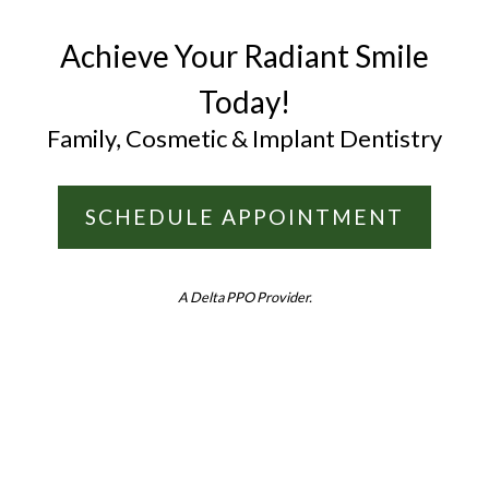
Achieve Your Radiant Smile
Today!
Family, Cosmetic & Implant Dentistry
SCHEDULE APPOINTMENT
A Delta PPO Provider.