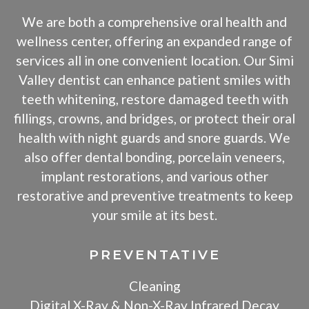
We are both a comprehensive oral health and
wellness center, offering an expanded range of
services all in one convenient location. Our Simi
Valley dentist can enhance patient smiles with
teeth whitening, restore damaged teeth with
fillings, crowns, and bridges, or protect their oral
health with night guards and snore guards. We
also offer dental bonding, porcelain veneers,
implant restorations, and various other
restorative and preventive treatments to keep
your smile at its best.
PREVENTATIVE
Cleaning
Digital X-Ray & Non-X-Ray Infrared Decay