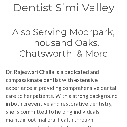
Dentist Simi Valley
Also Serving Moorpark,
Thousand Oaks,
Chatsworth, & More
Dr. Rajeswari Challa is a dedicated and
compassionate dentist with extensive
experience in providing comprehensive dental
care to her patients. With a strong background
in both preventive and restorative dentistry,
she is committed to helping individuals
maintain optimal oral health through