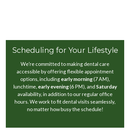
Scheduling for Your Lifestyle
We’re committed to making dental care
accessible by offering flexible appointment
options, including
early morning
(7 AM),
lunchtime,
early evening
(6 PM), and
Saturday
availability, in addition to our regular office
hours. We work to fit dental visits seamlessly,
no matter how busy the schedule!