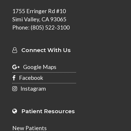
1755 Erringer Rd #10
Simi Valley
,
CA 93065
Phone:
(805) 522-3100
Connect With Us
Google Maps
Facebook
Instagram
Patient Resources
New Patients