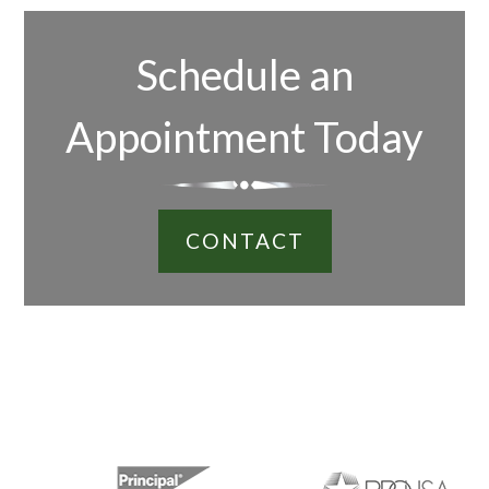
Schedule an
Appointment Today
CONTACT