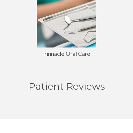
Pinnacle Oral Care
Patient Reviews