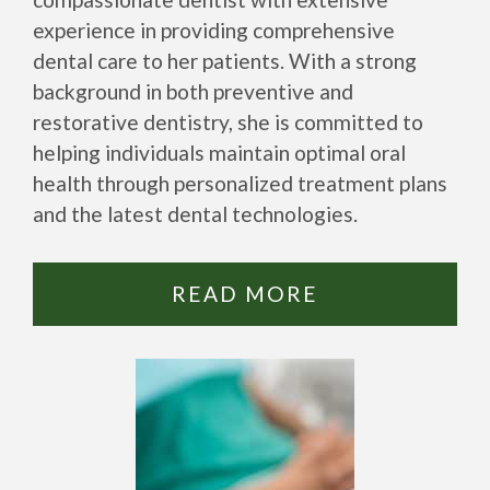
experience in providing comprehensive
dental care to her patients. With a strong
background in both preventive and
restorative dentistry, she is committed to
helping individuals maintain optimal oral
health through personalized treatment plans
and the latest dental technologies.
READ MORE