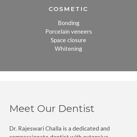
COSMETIC
Bonding
Porcelain veneers
Space closure
Whitening
Meet Our Dentist
Dr. Rajeswari Challa is a dedicated and
compassionate dentist with extensive