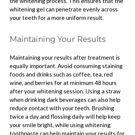
the whitening process. This ensures that the
whitening gel can penetrate evenly across
your teeth for a more uniform result.
Maintaining Your Results
Maintaining your results after treatment is
equally important. Avoid consuming staining
foods and drinks such as coffee, tea, red
wine, and berries for at minimum 48 hours
after your whitening session. Using a straw
when drinking dark beverages can also help
reduce contact with your teeth. Brushing
twice a day and flossing daily will help keep
your smile bright, while using whitening
toothpaste can help maintain your results for