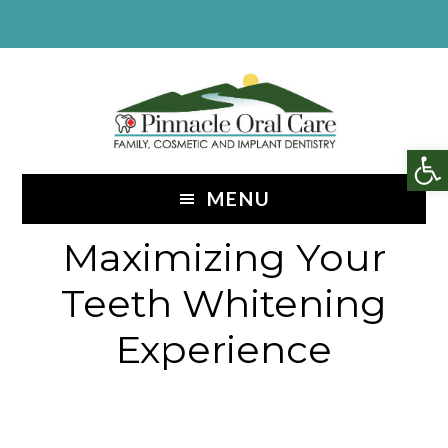
Skip
Skip
to
to
content
footer
Op
MENU
Maximizing Your
Teeth Whitening
Experience