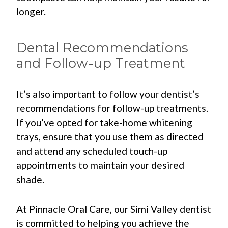
longer.
Dental Recommendations
and Follow-up Treatment
It’s also important to follow your dentist’s
recommendations for follow-up treatments.
If you’ve opted for take-home whitening
trays, ensure that you use them as directed
and attend any scheduled touch-up
appointments to maintain your desired
shade.
At Pinnacle Oral Care, our Simi Valley dentist
is committed to helping you achieve the