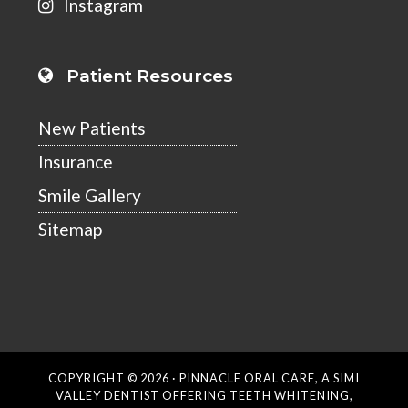
Instagram
Patient Resources
New Patients
Insurance
Smile Gallery
Sitemap
COPYRIGHT © 2026 ·
PINNACLE ORAL CARE
, A SIMI
VALLEY DENTIST OFFERING TEETH WHITENING,