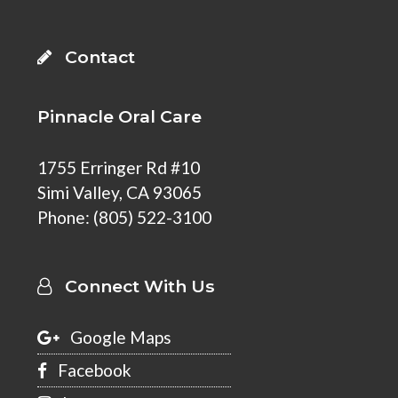
Contact
Pinnacle Oral Care
1755 Erringer Rd #10
Simi Valley
,
CA 93065
Phone:
(805) 522-3100
Connect With Us
Google Maps
Facebook