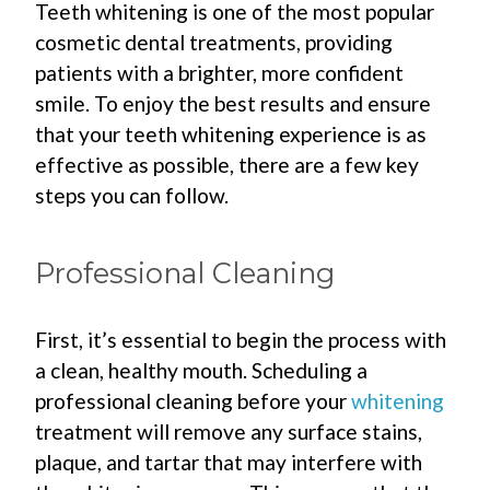
Teeth whitening is one of the most popular
cosmetic dental treatments, providing
patients with a brighter, more confident
smile. To enjoy the best results and ensure
that your teeth whitening experience is as
effective as possible, there are a few key
steps you can follow.
Professional Cleaning
First, it’s essential to begin the process with
a clean, healthy mouth. Scheduling a
professional cleaning before your
whitening
treatment will remove any surface stains,
plaque, and tartar that may interfere with