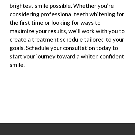
brightest smile possible. Whether you’re
considering professional teeth whitening for
the first time or looking for ways to
maximize your results, we’ll work with you to
create a treatment schedule tailored to your
goals. Schedule your consultation today to
start your journey toward a whiter, confident
smile.
Footer